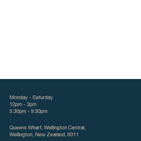
Monday - Saturday
12pm - 3pm
5:30pm - 9:30pm
Queens Wharf, Wellington Central,
Wellington, New Zealand, 6011