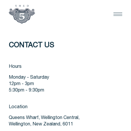
CONTACT US
Hours
Monday - Saturday
12pm - 3pm
5:30pm - 9:30pm
Location
Queens Wharf, Wellington Central,
Wellington, New Zealand, 6011