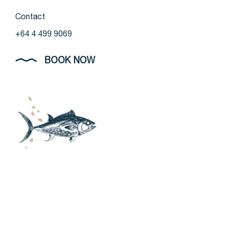
Contact
+64 4 499 9069
BOOK NOW