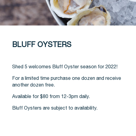
BLUFF OYSTERS
Shed 5 welcomes Bluff Oyster season for 2022!
For a limited time purchase one dozen and receive
another dozen free.
Available for $80 from 12-3pm daily.
Bluff Oysters are subject to availability.