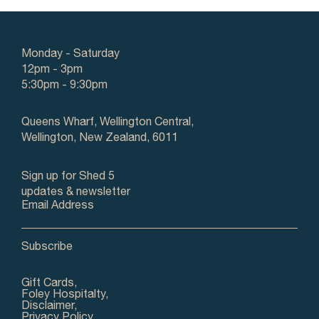
Monday - Saturday
12pm - 3pm
5:30pm - 9:30pm
Queens Wharf, Wellington Central,
Wellington, New Zealand, 6011
Sign up for Shed 5
updates & newsletter
Email Address
Gift Cards,
Foley Hospitalty,
Disclaimer,
Privacy Policy