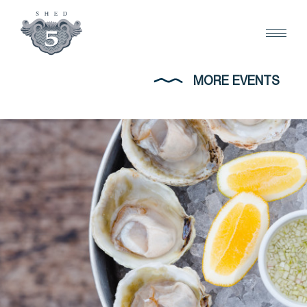
MORE EVENTS